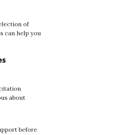
selection of
ts can help you
es
citation
ous about
upport before