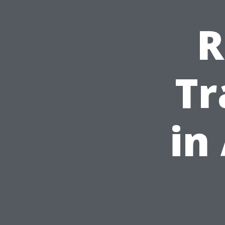
R
Tr
in