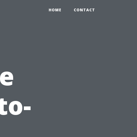
HOME
CONTACT
he
to-