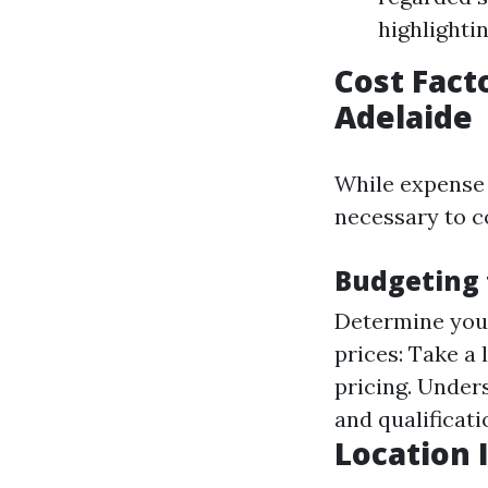
highlighti
Cost Fact
Adelaide
While expense s
necessary to c
Budgeting 
Determine you
prices: Take a 
pricing. Under
and qualificati
Location 