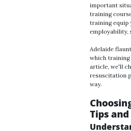
important situa
training course
training equip 
employability, 
Adelaide flaunt
which training 
article, we'll 
resuscitation 
way.
Choosing
Tips and
Understa