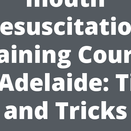
esuscitati
aining Cou
 Adelaide: T
and Tricks