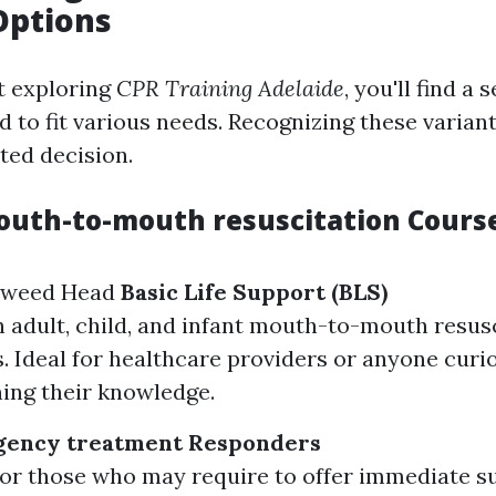
Options
t exploring
CPR Training Adelaide
, you'll find a 
d to fit various needs. Recognizing these varian
ed decision.
outh-to-mouth resuscitation Cours
Tweed Head
Basic Life Support (BLS)
 adult, child, and infant mouth-to-mouth resus
. Ideal for healthcare providers or anyone curi
ing their knowledge.
gency treatment Responders
or those who may require to offer immediate s