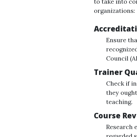
to take into c
organizations:
Accreditati
Ensure tha
recognized
Council (A
Trainer Qua
Check if i
they ought
teaching.
Course Rev
Research e
regarded s