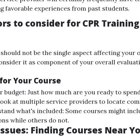
ng favorable experiences from past students.
ors to consider for CPR Training
hould not be the single aspect affecting your op
onsider it as component of your overall evaluat
for Your Course
r budget: Just how much are you ready to spe
look at multiple service providers to locate com
stand what's included: Some courses might incl
ons while others do not.
Issues: Finding Courses Near Y