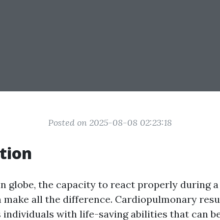
Posted on 2025-08-08 02:23:18
tion
n globe, the capacity to react properly during a 
make all the difference. Cardiopulmonary resu
 individuals with life-saving abilities that can b