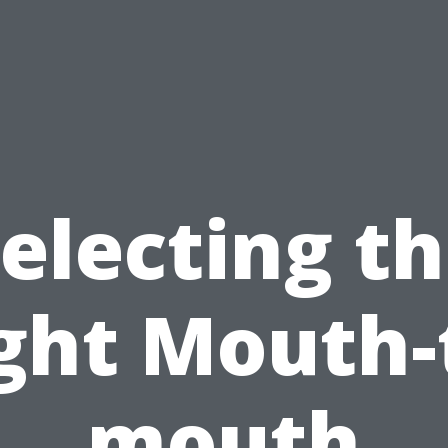
electing t
ght Mouth-
mouth