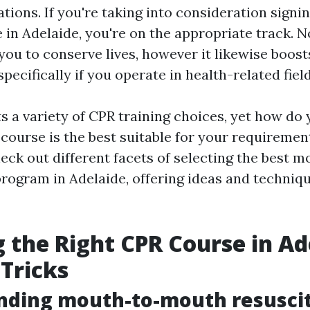
tions. If you're taking into consideration signi
 in Adelaide, you're on the appropriate track. No
you to conserve lives, however it likewise boost
specifically if you operate in health-related field
s a variety of CPR training choices, yet how do 
course is the best suitable for your requirement
check out different facets of selecting the best
program in Adelaide, offering ideas and techniq
 the Right CPR Course in Ad
 Tricks
nding mouth-to-mouth resusci