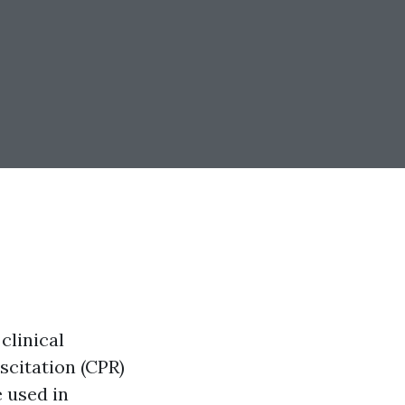
clinical
scitation (CPR)
e used in