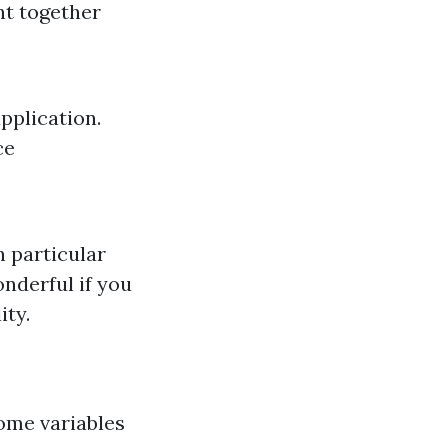
nt together
pplication.
ce
n particular
nderful if you
ity.
some variables