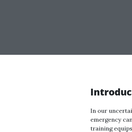
Introduc
In our uncertai
emergency can 
training equips