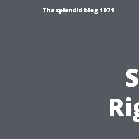
The splendid blog 1071
S
Ri