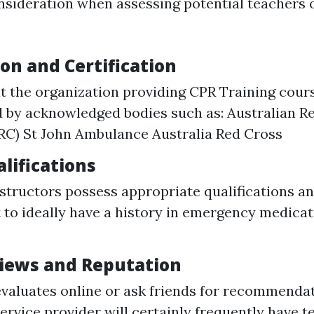
onsideration when assessing potential teachers 
on and Certification
t the organization providing CPR Training cours
 by acknowledged bodies such as: Australian R
RC) St John Ambulance Australia Red Cross
lifications
nstructors possess appropriate qualifications a
 to ideally have a history in emergency medicat
iews and Reputation
valuates online or ask friends for recommendat
ervice provider will certainly frequently have t