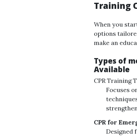
Training 
When you star
options tailore
make an educat
Types of m
Available
CPR Training 
Focuses on
techniques
strengthen
CPR for Emer
Designed f