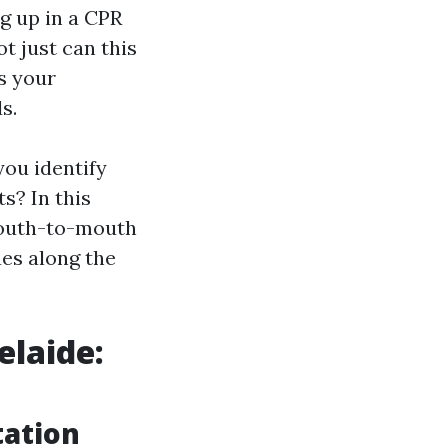
ng up in a CPR
t just can this
s your
s.
you identify
s? In this
 mouth-to-mouth
ues along the
elaide:
tation