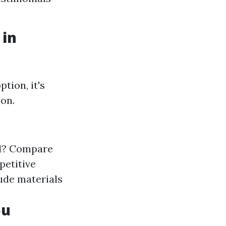
 in
tion, it's
ion.
nd? Compare
petitive
ude materials
ou