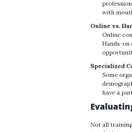
profession
with mouth
Online vs. Ha
Online cou
Hands-on c
opportunit
Specialized C
Some organ
demographi
have a part
Evaluatin
Not all trainin