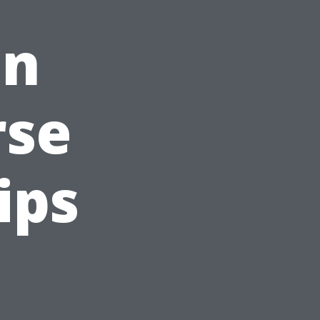
on
rse
ips