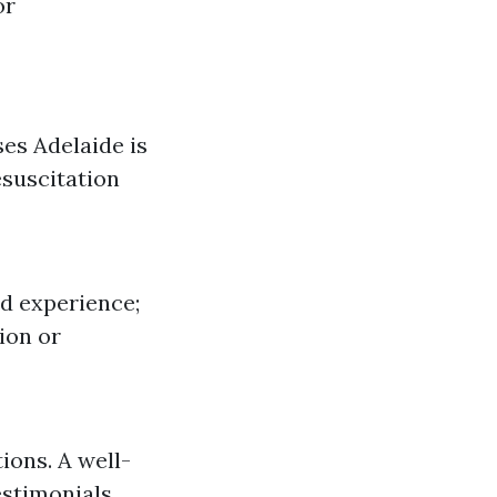
or
es Adelaide is
esuscitation
nd experience;
ion or
ions. A well-
estimonials