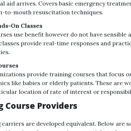
al aid arrives. Covers basic emergency treatme
-to-mouth resuscitation techniques.
nds-On Classes
rses use benefit however do not have sensible a
lasses provide real-time responses and practi
ies.
ourses
izations provide training courses that focus o
cs like babies or elderly patients. These are wo
icular location of rate of interest or responsibil
g Course Providers
g carriers are developed equivalent. Below are 